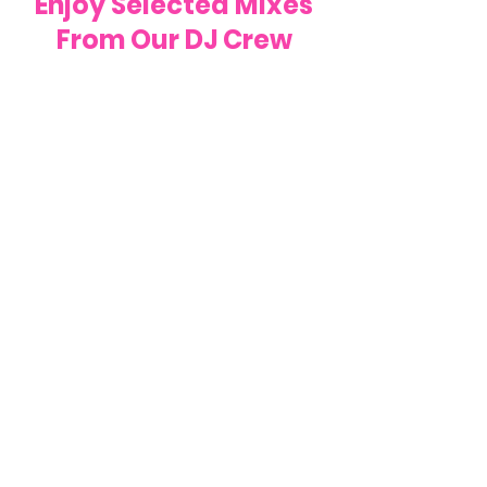
Enjoy Selected Mixes
From Our DJ Crew