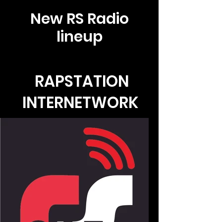
New RS Radio
lineup
RAPSTATION
INTERNETWORK